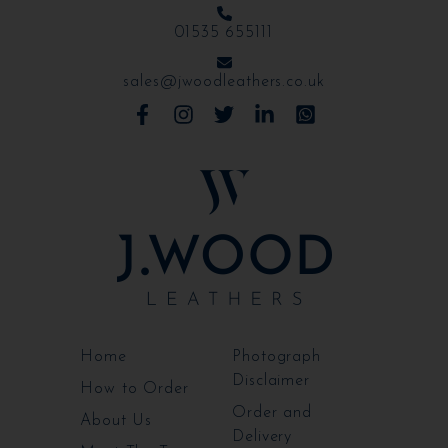
01535 655111
sales@jwoodleathers.co.uk
Home
Photograph
Disclaimer
How to Order
Order and
About Us
Delivery