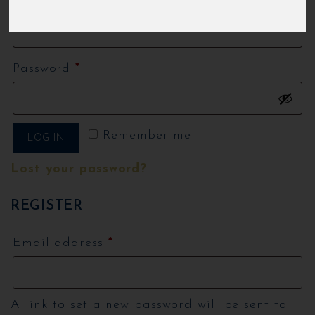
Required
Username or email address
*
Required
Password
*
Remember me
LOG IN
Lost your password?
REGISTER
Required
Email address
*
A link to set a new password will be sent to