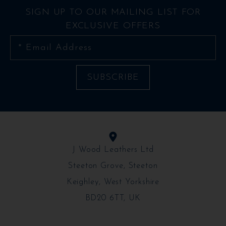
SIGN UP TO OUR MAILING LIST FOR
EXCLUSIVE OFFERS
J Wood Leathers Ltd
Steeton Grove, Steeton
Keighley, West Yorkshire
BD20 6TT, UK