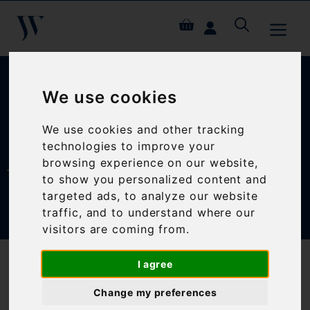
Skip
ME
to
content
We use cookies
We use cookies and other tracking
MY ACCOUNT
technologies to improve your
browsing experience on our website,
to show you personalized content and
targeted ads, to analyze our website
traffic, and to understand where our
visitors are coming from.
I agree
LOGIN
Change my preferences