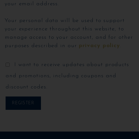
your email address.
Your personal data will be used to support
your experience throughout this website, to
manage access to your account, and for other
purposes described in our
privacy policy
.
I want to receive updates about products
and promotions, including coupons and
discount codes.
REGISTER