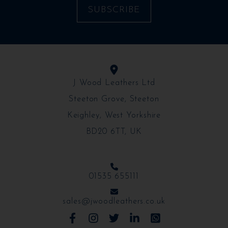
J Wood Leathers Ltd
Steeton Grove, Steeton
Keighley, West Yorkshire
BD20 6TT, UK
01535 655111
sales@jwoodleathers.co.uk