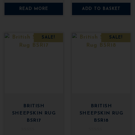
t
t
o
o
was:
is:
was:
is:
READ MORE
ADD TO BASKET
f
f
5
5
£49.95.
£29.95.
£49.95.
£29
SALE!
SALE!
BRITISH
BRITISH
SHEEPSKIN RUG
SHEEPSKIN RUG
BSR17
BSR18