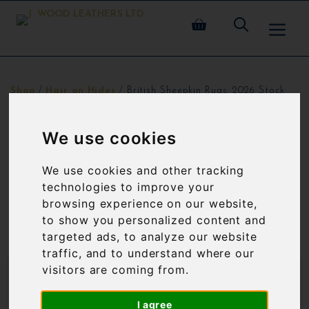
Skip
ME
to
content
Shop
/
Hair on Hides
/ British Sheepkin Rugs: 2026 Stock
BRITISH SHEEPKIN RUGS: 2026
We use cookies
STOCK
We use cookies and other tracking
All sheepskin rugs are British origin.
technologies to improve your
browsing experience on our website,
to show you personalized content and
Showing 1–12 of 40 results
targeted ads, to analyze our website
traffic, and to understand where our
visitors are coming from.
SALE!
SALE!
I agree