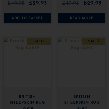
0
0
Original
Current
Original
Cu
£
49.95
£
29.95
£
49.95
£
29.95
o
o
u
u
price
price
price
pri
t
t
o
o
was:
is:
was:
is:
ADD TO BASKET
READ MORE
f
f
5
5
£49.95.
£29.95.
£49.95.
£29
SALE!
SALE!
BRITISH
BRITISH
SHEEPSKIN RUG
SHEEPSKIN RUG
BSR19
BSR2