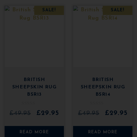
SALE!
SALE!
BRITISH
BRITISH
SHEEPSKIN RUG
SHEEPSKIN RUG
BSR13
BSR14
0
0
Original
Current
Original
Cu
£
49.95
£
29.95
£
49.95
£
29.95
o
o
u
u
price
price
price
pri
t
t
o
o
was:
is:
was:
is:
READ MORE
READ MORE
f
f