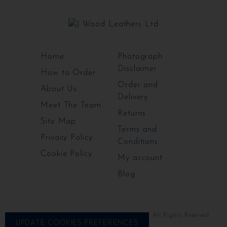
Home
Photograph
Disclaimer
How to Order
Order and
About Us
Delivery
Meet The Team
Returns
Site Map
Terms and
Privacy Policy
Conditions
Cookie Policy
My account
Blog
Copyright ©2009-2026 J Wood Leathers Ltd. All Rights Reserved.
UPDATE COOKIES PREFERENCES
Website by Prospatek