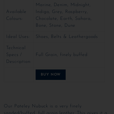
Marine, Denim, Midnight,
Available
Indigo, Grey, Raspberry,
Colours:
Chocolate, Earth, Sahara,
Bone, Stone, Dune
Ideal Uses:
Shoes, Belts & Leathergoods
Technical
Specs /
Full Grain, finely buffed
Description:
BUY NOW
Our Pateley Nubuck is a very finely
sanded/buffed, full grain leather. This gives it a