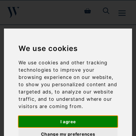
Skip
ME
to
content
PATELEY NUBUCK
We use cookies
SIDES
We use cookies and other tracking
technologies to improve your
browsing experience on our website,
to show you personalized content and
targeted ads, to analyze our website
traffic, and to understand where our
visitors are coming from.
I agree
Change my preferences