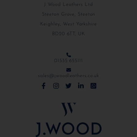
J Wood Leathers Ltd
Steeton Grove, Steeton
Keighley, West Yorkshire
BD20 6TT, UK
01535 655111
sales@jwoodleathers.co.uk