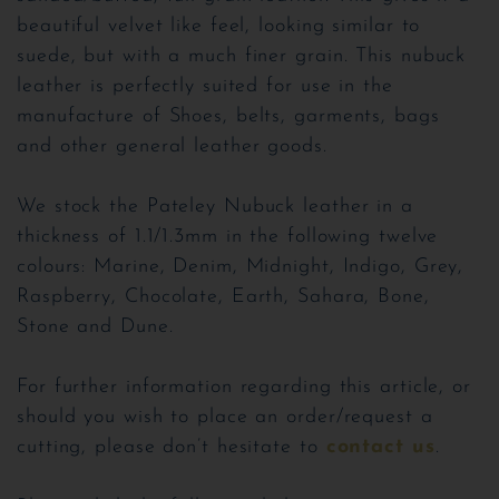
beautiful velvet like feel, looking similar to
suede, but with a much finer grain. This nubuck
leather is perfectly suited for use in the
manufacture of Shoes, belts, garments, bags
and other general leather goods.
We stock the Pateley Nubuck leather in a
thickness of 1.1/1.3mm in the following twelve
colours: Marine, Denim, Midnight, Indigo, Grey,
Raspberry, Chocolate, Earth, Sahara, Bone,
Stone and Dune.
For further information regarding this article, or
should you wish to place an order/request a
cutting, please don’t hesitate to
contact us
.