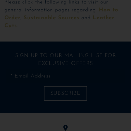
Please click the following links to visit our
general information pages regarding:
How to
Order
,
Sustainable Sources
and
Leather
Cuts
.
SIGN UP TO OUR MAILING LIST FOR
EXCLUSIVE OFFERS