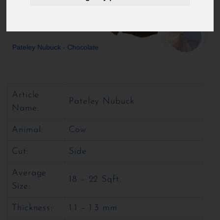
Pateley Nubuck - Chocolate
Article
Pateley Nubuck
Name:
Animal:
Cow
Cut:
Side
Average
18 – 22 Sqft.
Size:
Thickness:
1.1 – 1.3 mm